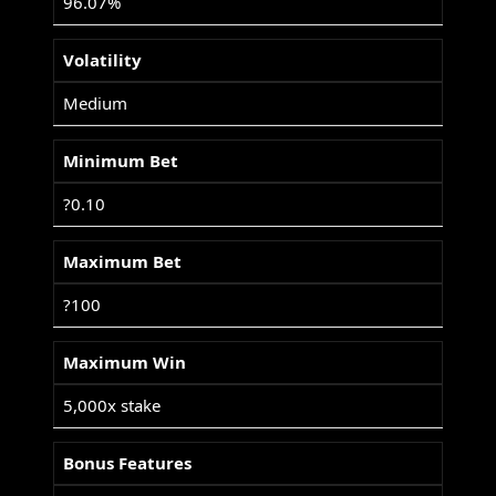
96.07%
Volatility
Medium
Minimum Bet
?0.10
Maximum Bet
?100
Maximum Win
5,000x stake
Bonus Features