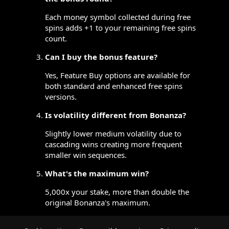
Each money symbol collected during free
spins adds +1 to your remaining free spins
count.
Can I buy the bonus feature?
Yes, Feature Buy options are available for
both standard and enhanced free spins
versions.
Is volatility different from Bonanza?
Slightly lower medium volatility due to
cascading wins creating more frequent
smaller win sequences.
What's the maximum win?
5,000x your stake, more than double the
original Bonanza's maximum.