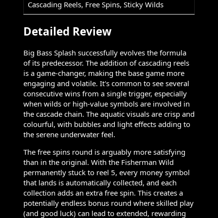
Cascading Reels, Free Spins, Sticky Wilds
Detailed Review
Big Bass Splash successfully evolves the formula
of its predecessor. The addition of cascading reels
is a game-changer, making the base game more
engaging and volatile. It's common to see several
consecutive wins from a single trigger, especially
when wilds or high-value symbols are involved in
the cascade chain. The aquatic visuals are crisp and
colourful, with bubbles and light effects adding to
the serene underwater feel.
The free spins round is arguably more satisfying
than in the original. With the Fisherman Wild
permanently stuck to reel 5, every money symbol
that lands is automatically collected, and each
collection adds an extra free spin. This creates a
potentially endless bonus round where skilled play
(and good luck) can lead to extended, rewarding