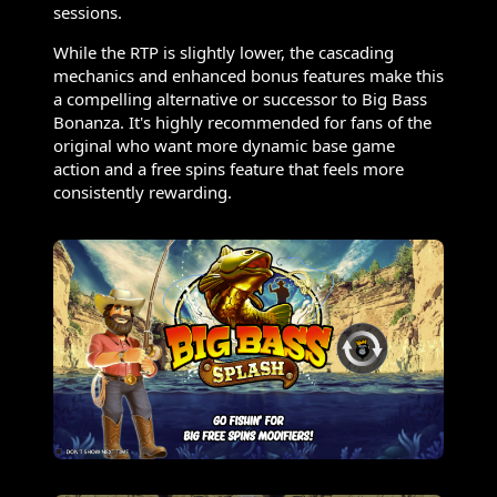
sessions.
While the RTP is slightly lower, the cascading
mechanics and enhanced bonus features make this
a compelling alternative or successor to Big Bass
Bonanza. It's highly recommended for fans of the
original who want more dynamic base game
action and a free spins feature that feels more
consistently rewarding.