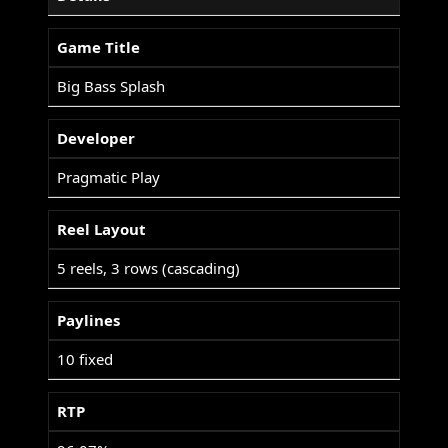
Game Title
Big Bass Splash
Developer
Pragmatic Play
Reel Layout
5 reels, 3 rows (cascading)
Paylines
10 fixed
RTP