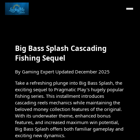
Big Bass Splash Cascading
Fishing Sequel
By Gaming Expert Updated December 2025
Take a refreshing plunge into Big Bass Splash, the
exciting sequel to Pragmatic Play's hugely popular
fishing series. This installment introduces
cascading reels mechanics while maintaining the
beloved money collection features of the original.
With its underwater theme, enhanced bonus
features, and increased maximum win potential,
Big Bass Splash offers both familiar gameplay and
exciting new dynamics.