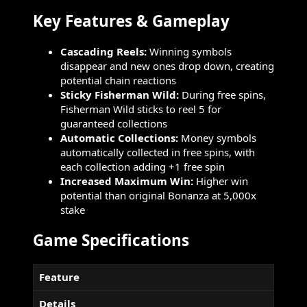
Key Features & Gameplay
Cascading Reels:
Winning symbols
disappear and new ones drop down, creating
potential chain reactions
Sticky Fisherman Wild:
During free spins,
Fisherman Wild sticks to reel 5 for
guaranteed collections
Automatic Collections:
Money symbols
automatically collected in free spins, with
each collection adding +1 free spin
Increased Maximum Win:
Higher win
potential than original Bonanza at 5,000x
stake
Game Specifications
Feature
Details