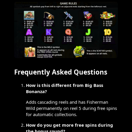
Frequently Asked Questions
How is this different from Big Bass
Bonanza?
Adds cascading reels and has Fisherman
Wild permanently on reel 5 during free spins
for automatic collections.
How do you get more free spins during
the bonus round?