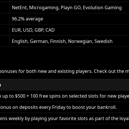
NetEnt, Microgaming, Playn GO, Evolution Gaming
96.2% average
EUR, USD, GBP, CAD
English, German, Finnish, Norwegian, Swedish
bonuses for both new and existing players. Check out the 
n
up to $500 + 100 free spins on selected slots for new playe
onus on deposits every Friday to boost your bankroll.
pins weekly by playing your favorite slots as part of the loy