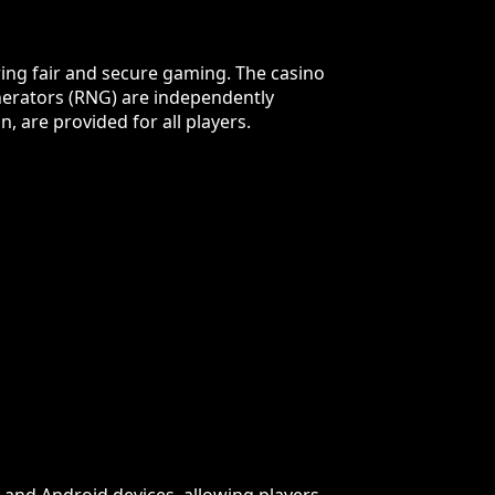
ing fair and secure gaming. The casino
nerators (RNG) are independently
, are provided for all players.