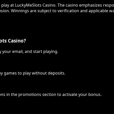
to play at LuckyMeSlots Casino. The casino emphasizes respo
xclusion. Winnings are subject to verification and applicable
ots Casino?
ify your email, and start playing.
y games to play without deposits.
ons in the promotions section to activate your bonus.