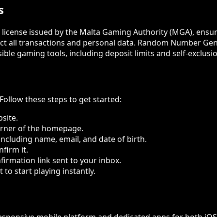
s
license issued by the Malta Gaming Authority (MGA), ensur
ect all transactions and personal data. Random Number Ge
ble gaming tools, including deposit limits and self-exclusion
Follow these steps to get started:
site.
corner of the homepage.
 including name, email, and date of birth.
firm it.
firmation link sent to your inbox.
 to start playing instantly.