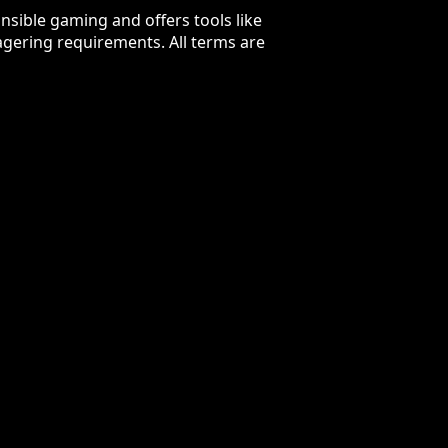
nsible gaming and offers tools like
 wagering requirements. All terms are