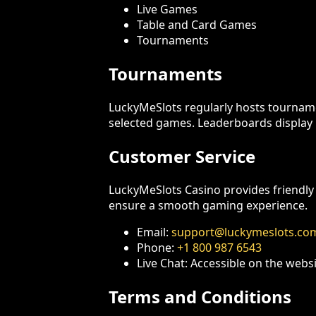
Live Games
Table and Card Games
Tournaments
Tournaments
LuckyMeSlots regularly hosts tournamen
selected games. Leaderboards display r
Customer Service
LuckyMeSlots Casino provides friendly a
ensure a smooth gaming experience.
Email:
support@luckymeslots.co
Phone:
+1 800 987 6543
Live Chat: Accessible on the webs
Terms and Conditions