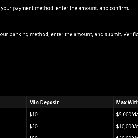
ect your payment method, enter the amount, and confirm.
your banking method, enter the amount, and submit. Verifi
Min Deposit
Max Wit
$10
$5,000/d
$20
$10,000/