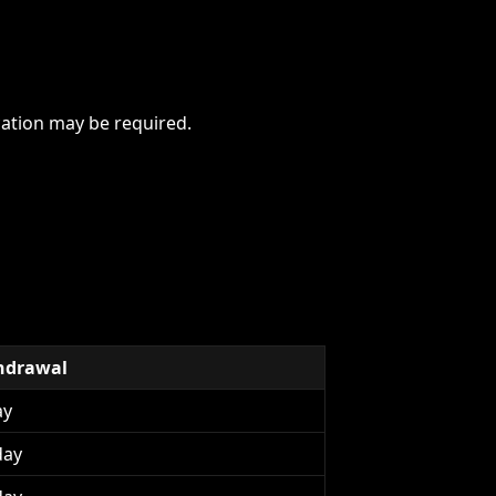
cation may be required.
hdrawal
ay
day