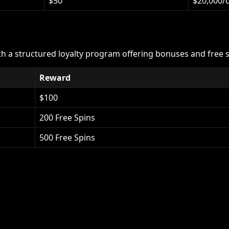
$50
$20,000/
h a structured loyalty program offering bonuses and free s
Reward
$100
200 Free Spins
500 Free Spins