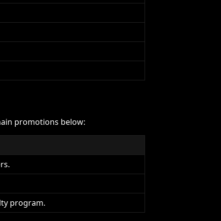
main promotions below:
rs.
alty program.