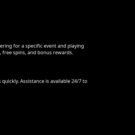
ring for a specific event and playing
, free spins, and bonus rewards.
uickly. Assistance is available 24/7 to