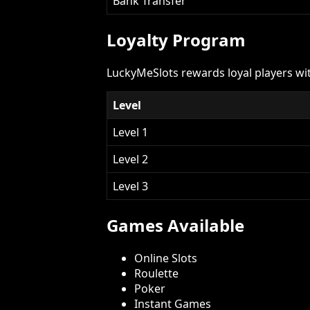
Bank Transfer
Loyalty Program
LuckyMeSlots rewards loyal players wit
Level
Level 1
Level 2
Level 3
Games Available
Online Slots
Roulette
Poker
Instant Games