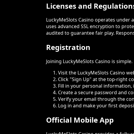
Licenses and Regulation
LuckyMeSlots Casino operates under a 
uses advanced SSL encryption to prot
audited to guarantee fair play. Responsi
Registration
Joining LuckyMeSlots Casino is simple. 
Visit the LuckyMeSlots Casino web
Click "Sign Up" at the top-right 
Fill in your personal information,
Create a secure password and con
Verify your email through the con
Log in and make your first deposit
Official Mobile App