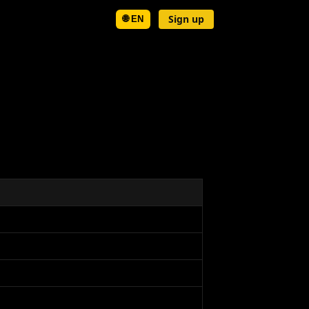
Sign up
🌐 EN