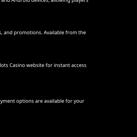
 and Android devices, allowing players
es, and promotions. Available from the
ots Casino website for instant access
yment options are available for your