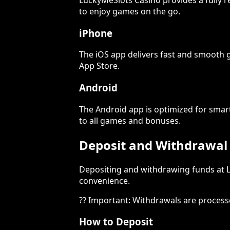
LuckyMeSlots Casino provides a fully 
to enjoy games on the go.
iPhone
The iOS app delivers fast and smooth g
App Store.
Android
The Android app is optimized for smar
to all games and bonuses.
Deposit and Withdrawal
Depositing and withdrawing funds at Lu
convenience.
?? Important: Withdrawals are proces
How to Deposit