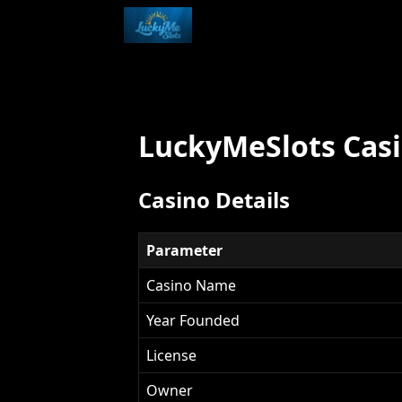
LuckyMeSlots Cas
Casino Details
Parameter
Casino Name
Year Founded
License
Owner