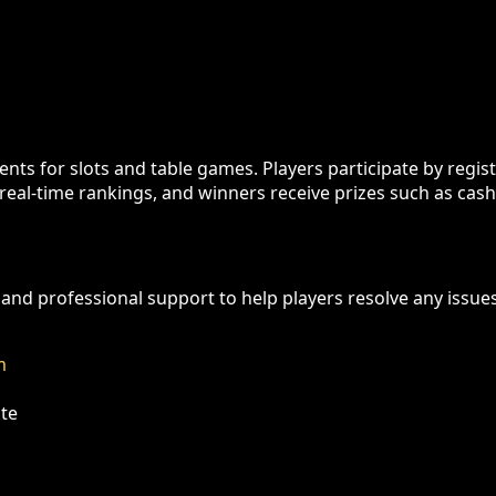
ts for slots and table games. Players participate by registe
eal-time rankings, and winners receive prizes such as cash
nd professional support to help players resolve any issues q
m
ite