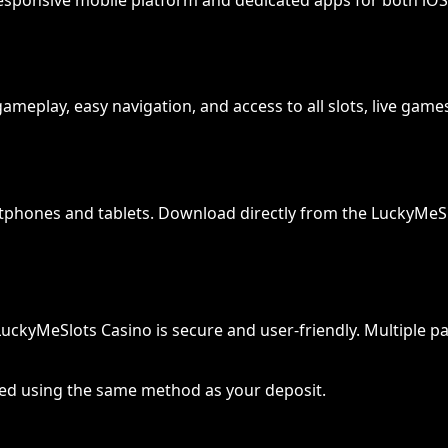
responsive mobile platform and dedicated apps for both iOS
ameplay, easy navigation, and access to all slots, live gam
tphones and tablets. Download directly from the LuckyMeSl
ckyMeSlots Casino is secure and user-friendly. Multiple pa
sed using the same method as your deposit.