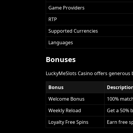
Game Providers
RTP
Supported Currencies
Languages
Bonuses
LuckyMeSlots Casino offers generous 
Bonus
Descriptio
Welcome Bonus
100% match 
Weekly Reload
Get a 50% b
Loyalty Free Spins
Earn free s