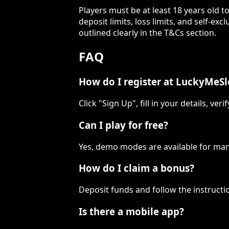
Players must be at least 18 years old 
deposit limits, loss limits, and self-e
outlined clearly in the T&Cs section.
FAQ
How do I register at LuckyMeSl
Click "Sign Up", fill in your details, ver
Can I play for free?
Yes, demo modes are available for man
How do I claim a bonus?
Deposit funds and follow the instructi
Is there a mobile app?