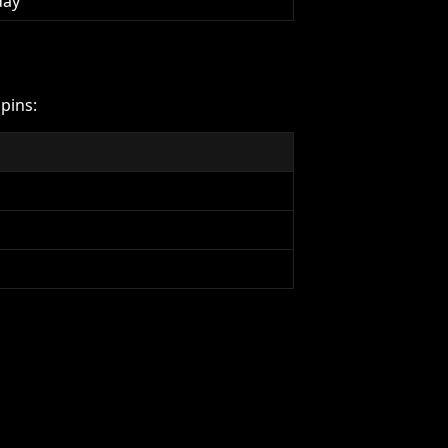
day
pins: