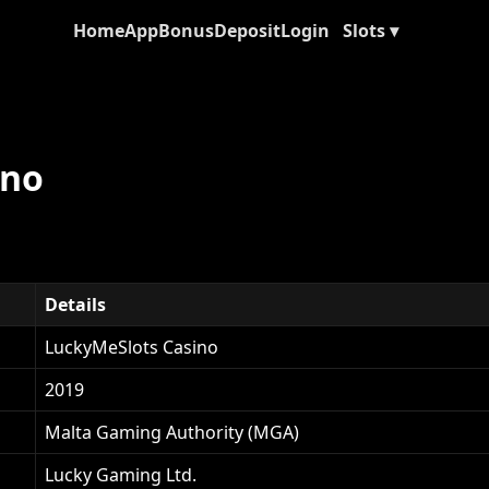
Home
App
Bonus
Deposit
Login
Slots ▾
ino
Details
LuckyMeSlots Casino
2019
Malta Gaming Authority (MGA)
Lucky Gaming Ltd.