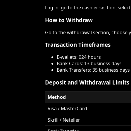
Log in, go to the cashier section, sel
How to Withdraw
Go to the withdrawal section, choose 
Transaction Timeframes
E-wallets: 024 hours
Bank Cards: 13 business days
Bank Transfers: 35 business days
Deposit and Withdrawal Limits
Method
Visa / MasterCard
Skrill / Neteller