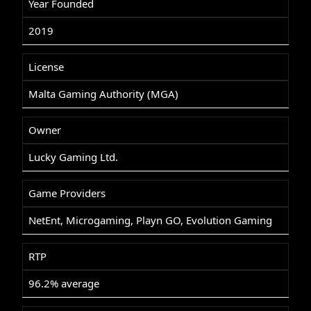
Year Founded
2019
License
Malta Gaming Authority (MGA)
Owner
Lucky Gaming Ltd.
Game Providers
NetEnt, Microgaming, Playn GO, Evolution Gaming
RTP
96.2% average