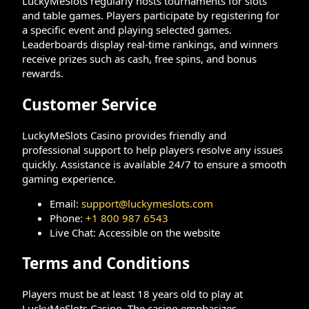
LuckyMeSlots regularly hosts tournaments for slots
and table games. Players participate by registering for
a specific event and playing selected games.
Leaderboards display real-time rankings, and winners
receive prizes such as cash, free spins, and bonus
rewards.
Customer Service
LuckyMeSlots Casino provides friendly and
professional support to help players resolve any issues
quickly. Assistance is available 24/7 to ensure a smooth
gaming experience.
Email:
support@luckymeslots.com
Phone:
+1 800 987 6543
Live Chat: Accessible on the website
Terms and Conditions
Players must be at least 18 years old to play at
LuckyMeSlots Casino. The casino emphasizes