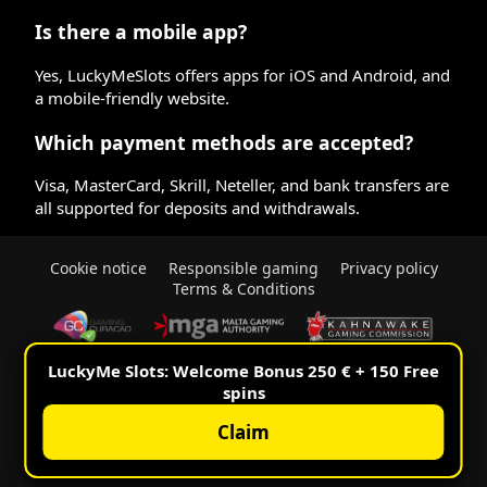
Is there a mobile app?
Yes, LuckyMeSlots offers apps for iOS and Android, and
a mobile-friendly website.
Which payment methods are accepted?
Visa, MasterCard, Skrill, Neteller, and bank transfers are
all supported for deposits and withdrawals.
Cookie notice
Responsible gaming
Privacy policy
Terms & Conditions
LuckyMe Slots: Welcome Bonus 250 € + 150 Free
LuckyMe Slots: Welcome Bonus 250 € + 150 Free
spins
spins
© 2025 LuckyMe Slots
Claim
Claim
Log In
Sign Up