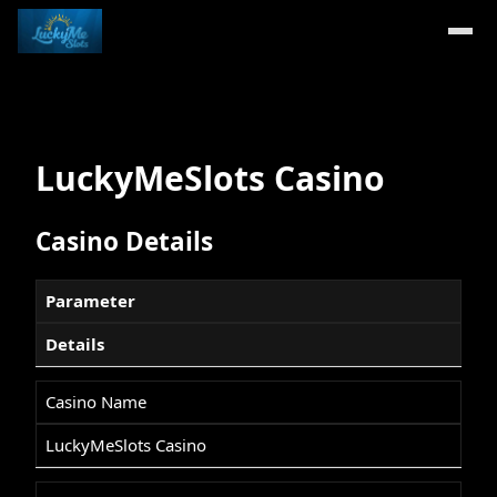
LuckyMeSlots Casino
Casino Details
Parameter
Details
Casino Name
LuckyMeSlots Casino