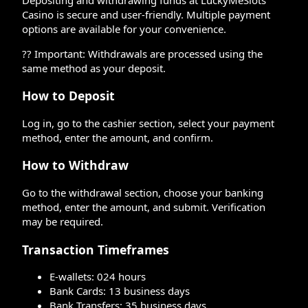
Casino is secure and user-friendly. Multiple payment
options are available for your convenience.
?? Important: Withdrawals are processed using the
same method as your deposit.
How to Deposit
Log in, go to the cashier section, select your payment
method, enter the amount, and confirm.
How to Withdraw
Go to the withdrawal section, choose your banking
method, enter the amount, and submit. Verification
may be required.
Transaction Timeframes
E-wallets: 024 hours
Bank Cards: 13 business days
Bank Transfers: 35 business days