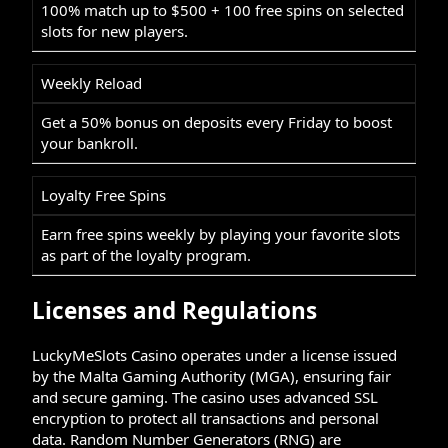
100% match up to $500 + 100 free spins on selected
slots for new players.
Weekly Reload
Get a 50% bonus on deposits every Friday to boost
your bankroll.
Loyalty Free Spins
Earn free spins weekly by playing your favorite slots
as part of the loyalty program.
Licenses and Regulations
LuckyMeSlots Casino operates under a license issued
by the Malta Gaming Authority (MGA), ensuring fair
and secure gaming. The casino uses advanced SSL
encryption to protect all transactions and personal
data. Random Number Generators (RNG) are