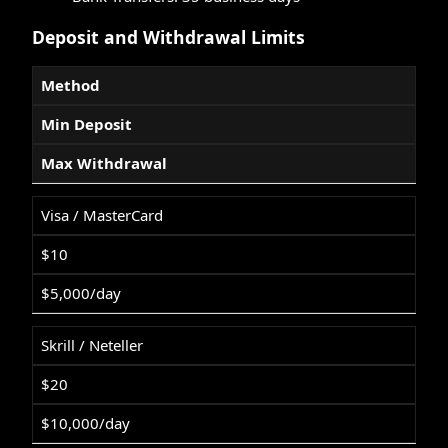
Deposit and Withdrawal Limits
Method
Min Deposit
Max Withdrawal
Visa / MasterCard
$10
$5,000/day
Skrill / Neteller
$20
$10,000/day