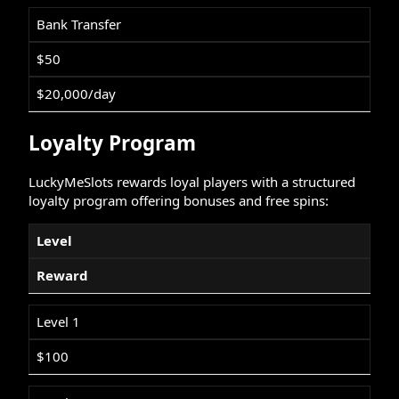
Bank Transfer
$50
$20,000/day
Loyalty Program
LuckyMeSlots rewards loyal players with a structured
loyalty program offering bonuses and free spins:
Level
Reward
Level 1
$100