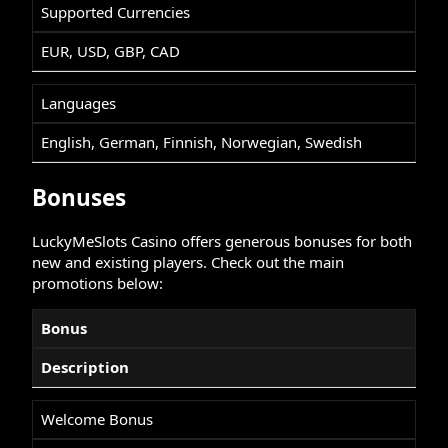
Supported Currencies
EUR, USD, GBP, CAD
Languages
English, German, Finnish, Norwegian, Swedish
Bonuses
LuckyMeSlots Casino offers generous bonuses for both
new and existing players. Check out the main
promotions below:
Bonus
Description
Welcome Bonus