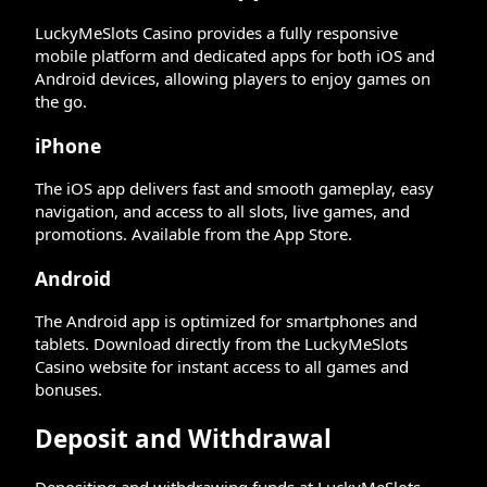
LuckyMeSlots Casino provides a fully responsive
mobile platform and dedicated apps for both iOS and
Android devices, allowing players to enjoy games on
the go.
iPhone
The iOS app delivers fast and smooth gameplay, easy
navigation, and access to all slots, live games, and
promotions. Available from the App Store.
Android
The Android app is optimized for smartphones and
tablets. Download directly from the LuckyMeSlots
Casino website for instant access to all games and
bonuses.
Deposit and Withdrawal
Depositing and withdrawing funds at LuckyMeSlots