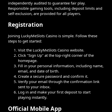
independently audited to guarantee fair play.
Responsible gaming tools, including deposit limits and
self-exclusion, are provided for all players.
Registration
Joining LuckyMeSlots Casino is simple. Follow these
steps to get started:
Visit the LuckyMeSlots Casino website.
Click "Sign Up" at the top-right corner of the
homepage.
Fill in your personal information, including name,
email, and date of birth.
Create a secure password and confirm it.
Verify your email through the confirmation link
sent to your inbox.
Log in and make your first deposit to start
playing instantly.
Official Mobile App