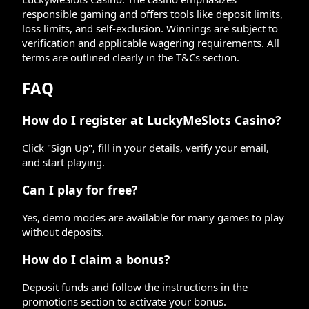
responsible gaming and offers tools like deposit limits,
loss limits, and self-exclusion. Winnings are subject to
verification and applicable wagering requirements. All
terms are outlined clearly in the T&Cs section.
FAQ
How do I register at LuckyMeSlots Casino?
Click "Sign Up", fill in your details, verify your email,
and start playing.
Can I play for free?
Yes, demo modes are available for many games to play
without deposits.
How do I claim a bonus?
Deposit funds and follow the instructions in the
promotions section to activate your bonus.