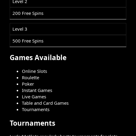
Level 2
200 Free Spins
Level 3
500 Free Spins
Games Available
Online Slots
Roulette
Poker
Instant Games
Live Games
Table and Card Games
Tournaments
Tournaments