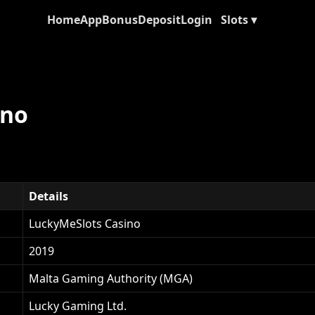
Home
App
Bonus
Deposit
Login
Slots ▾
ino
Details
LuckyMeSlots Casino
2019
Malta Gaming Authority (MGA)
Lucky Gaming Ltd.