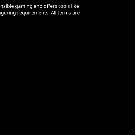
nsible gaming and offers tools like
 wagering requirements. All terms are