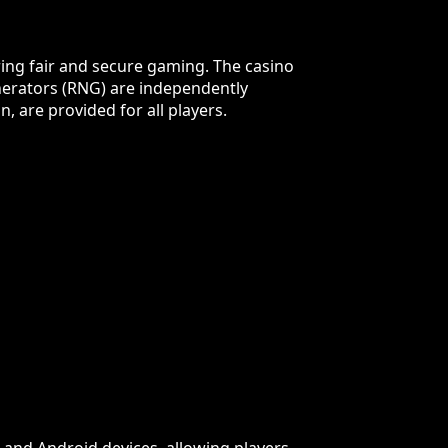
ing fair and secure gaming. The casino
nerators (RNG) are independently
, are provided for all players.