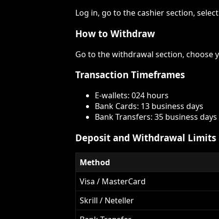
Log in, go to the cashier section, sel
How to Withdraw
Go to the withdrawal section, choose 
Transaction Timeframes
E-wallets: 024 hours
Bank Cards: 13 business days
Bank Transfers: 35 business days
Deposit and Withdrawal Limits
Method
Visa / MasterCard
Skrill / Neteller