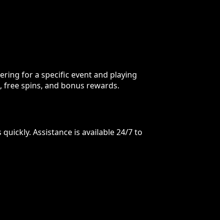
ring for a specific event and playing
, free spins, and bonus rewards.
uickly. Assistance is available 24/7 to