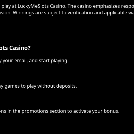
to play at LuckyMeSlots Casino. The casino emphasizes respo
xclusion. Winnings are subject to verification and applicable
ots Casino?
ify your email, and start playing.
y games to play without deposits.
ons in the promotions section to activate your bonus.