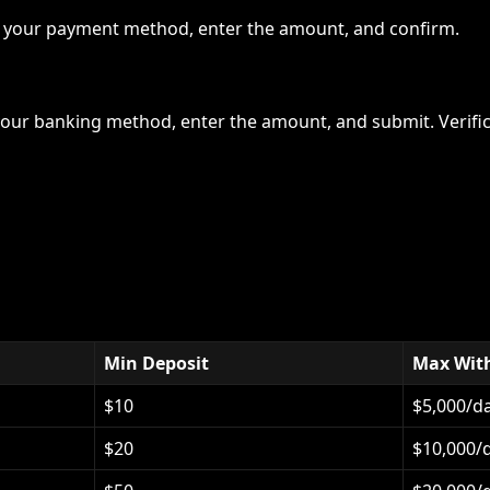
ect your payment method, enter the amount, and confirm.
your banking method, enter the amount, and submit. Verifi
Min Deposit
Max Wit
$10
$5,000/d
$20
$10,000/