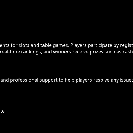
ts for slots and table games. Players participate by registe
eal-time rankings, and winners receive prizes such as cash
nd professional support to help players resolve any issues q
m
ite