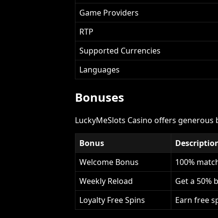
Game Providers
RTP
Supported Currencies
Languages
Bonuses
LuckyMeSlots Casino offers generous 
Bonus
Descriptio
Welcome Bonus
100% match 
Weekly Reload
Get a 50% b
Loyalty Free Spins
Earn free s