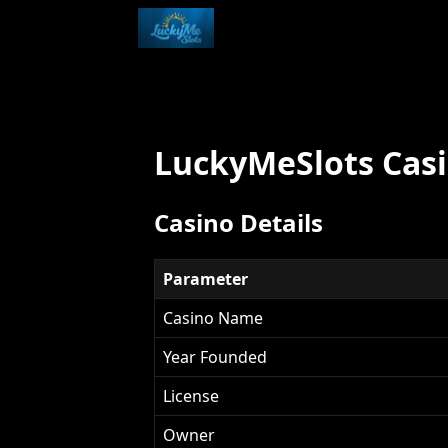
LuckyMeSlots Cas
Casino Details
Parameter
Casino Name
Year Founded
License
Owner