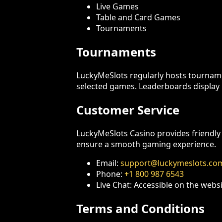
Live Games
Table and Card Games
Tournaments
Tournaments
LuckyMeSlots regularly hosts tournamen
selected games. Leaderboards display r
Customer Service
LuckyMeSlots Casino provides friendly a
ensure a smooth gaming experience.
Email:
support@luckymeslots.co
Phone:
+1 800 987 6543
Live Chat: Accessible on the webs
Terms and Conditions