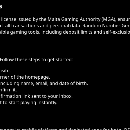
s
license issued by the Malta Gaming Authority (MGA), ensur
ect all transactions and personal data. Random Number Ge
ble gaming tools, including deposit limits and self-exclusion
Follow these steps to get started:
site.
corner of the homepage.
 including name, email, and date of birth.
firm it.
firmation link sent to your inbox.
 to start playing instantly.