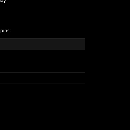
day
pins: