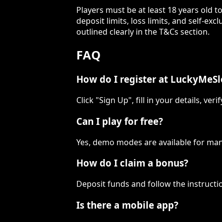
Players must be at least 18 years old 
deposit limits, loss limits, and self-e
outlined clearly in the T&Cs section.
FAQ
How do I register at LuckyMeSl
Click "Sign Up", fill in your details, ver
Can I play for free?
Yes, demo modes are available for man
How do I claim a bonus?
Deposit funds and follow the instructi
Is there a mobile app?