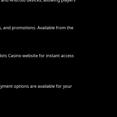
 and Android devices, allowing players
es, and promotions. Available from the
ots Casino website for instant access
yment options are available for your