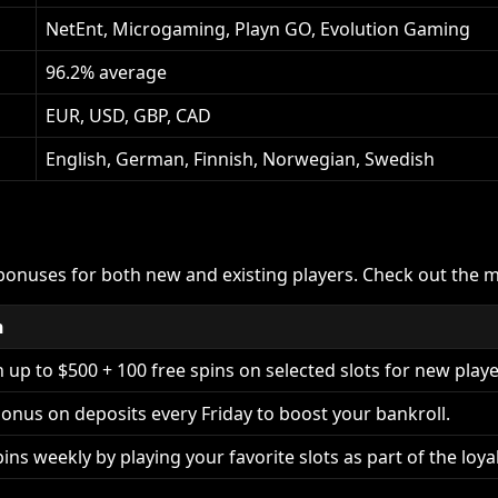
NetEnt, Microgaming, Playn GO, Evolution Gaming
96.2% average
EUR, USD, GBP, CAD
English, German, Finnish, Norwegian, Swedish
bonuses for both new and existing players. Check out the 
n
up to $500 + 100 free spins on selected slots for new playe
onus on deposits every Friday to boost your bankroll.
pins weekly by playing your favorite slots as part of the loy