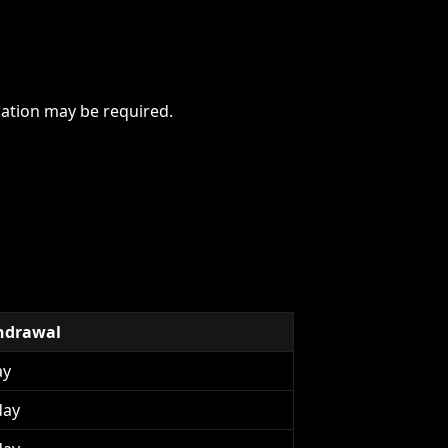
cation may be required.
hdrawal
ay
day