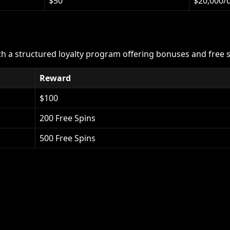
$50
$20,000/
h a structured loyalty program offering bonuses and free s
Reward
$100
200 Free Spins
500 Free Spins