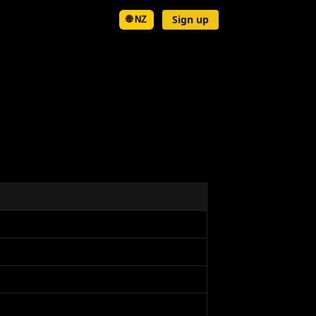
Sign up
🌐 NZ