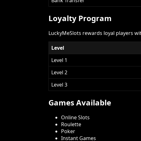
Bank Transfer
Loyalty Program
LuckyMeSlots rewards loyal players wit
Level
Level 1
Level 2
Level 3
Games Available
Online Slots
Roulette
Poker
Instant Games