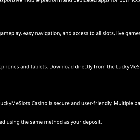
responsive mobile platform and dedicated apps for both iOS
ameplay, easy navigation, and access to all slots, live gam
tphones and tablets. Download directly from the LuckyMeSl
ckyMeSlots Casino is secure and user-friendly. Multiple pa
sed using the same method as your deposit.