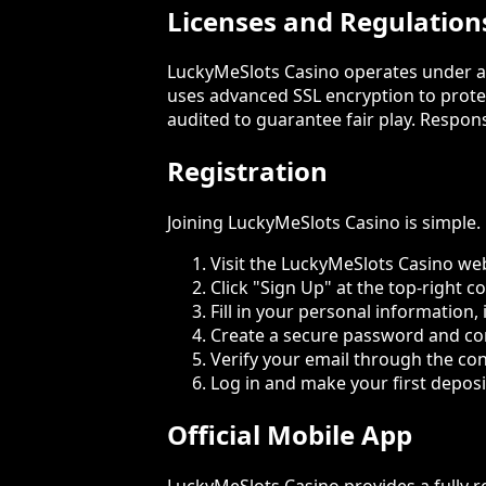
Licenses and Regulation
LuckyMeSlots Casino operates under a 
uses advanced SSL encryption to prot
audited to guarantee fair play. Responsi
Registration
Joining LuckyMeSlots Casino is simple. 
Visit the LuckyMeSlots Casino web
Click "Sign Up" at the top-right 
Fill in your personal information,
Create a secure password and con
Verify your email through the con
Log in and make your first deposit
Official Mobile App