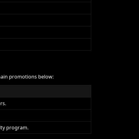
main promotions below:
rs.
alty program.