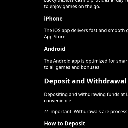
LuckyMeSlots Casino provides a fully 
to enjoy games on the go.
iPhone
The iOS app delivers fast and smooth g
App Store.
Android
The Android app is optimized for smar
to all games and bonuses.
Deposit and Withdrawal
Depositing and withdrawing funds at Lu
convenience.
?? Important: Withdrawals are proces
How to Deposit