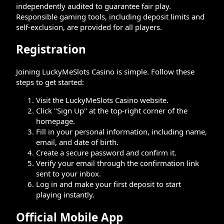
independently audited to guarantee fair play.
Responsible gaming tools, including deposit limits and
self-exclusion, are provided for all players.
Registration
Joining LuckyMeSlots Casino is simple. Follow these
steps to get started:
Visit the LuckyMeSlots Casino website.
Click "Sign Up" at the top-right corner of the
homepage.
Fill in your personal information, including name,
email, and date of birth.
Create a secure password and confirm it.
Verify your email through the confirmation link
sent to your inbox.
Log in and make your first deposit to start
playing instantly.
Official Mobile App