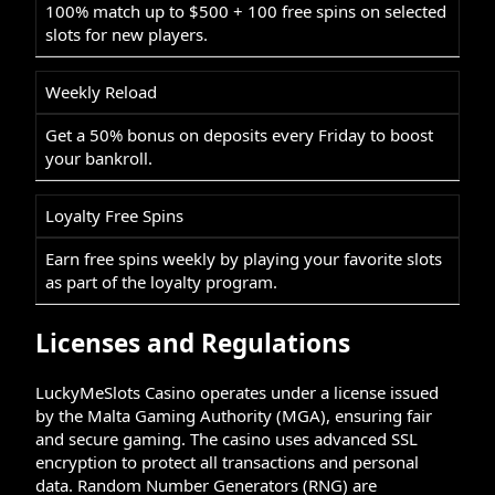
100% match up to $500 + 100 free spins on selected
slots for new players.
Weekly Reload
Get a 50% bonus on deposits every Friday to boost
your bankroll.
Loyalty Free Spins
Earn free spins weekly by playing your favorite slots
as part of the loyalty program.
Licenses and Regulations
LuckyMeSlots Casino operates under a license issued
by the Malta Gaming Authority (MGA), ensuring fair
and secure gaming. The casino uses advanced SSL
encryption to protect all transactions and personal
data. Random Number Generators (RNG) are