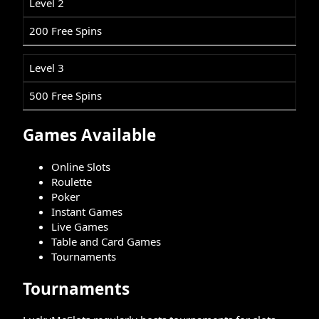
Level 2
200 Free Spins
Level 3
500 Free Spins
Games Available
Online Slots
Roulette
Poker
Instant Games
Live Games
Table and Card Games
Tournaments
Tournaments