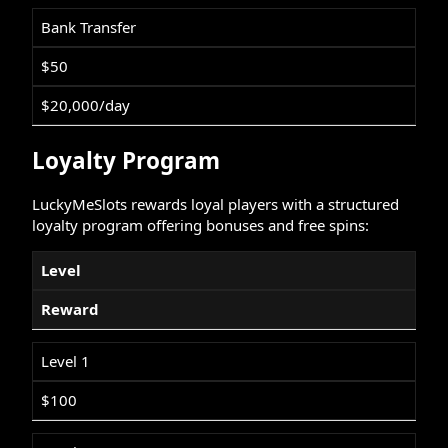
Bank Transfer
$50
$20,000/day
Loyalty Program
LuckyMeSlots rewards loyal players with a structured
loyalty program offering bonuses and free spins:
Level
Reward
Level 1
$100