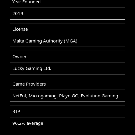
Year Founded
2019
License
Malta Gaming Authority (MGA)
Owner
Lucky Gaming Ltd.
Game Providers
NetEnt, Microgaming, Playn GO, Evolution Gaming
RTP
96.2% average