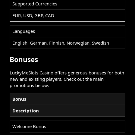
Supported Currencies
EUR, USD, GBP, CAD
Languages
English, German, Finnish, Norwegian, Swedish
Bonuses
LuckyMeSlots Casino offers generous bonuses for both
new and existing players. Check out the main
promotions below:
Bonus
Description
Welcome Bonus