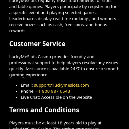
LuckyMeSlots regularly hosts tournaments for slots
and table games. Players participate by registering for
a specific event and playing selected games.
Leaderboards display real-time rankings, and winners
receive prizes such as cash, free spins, and bonus
rewards.
Customer Service
LuckyMeSlots Casino provides friendly and
professional support to help players resolve any issues
quickly. Assistance is available 24/7 to ensure a smooth
gaming experience.
Email:
support@luckymeslots.com
Phone:
+1 800 987 6543
Live Chat: Accessible on the website
Terms and Conditions
Players must be at least 18 years old to play at
LuckyMeSlots Casino. The casino emphasizes