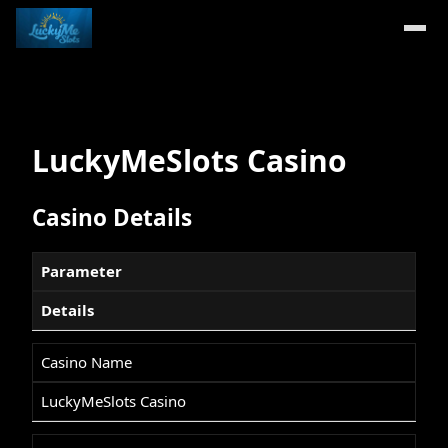
LuckyMeSlots Casino
Casino Details
Parameter
Details
Casino Name
LuckyMeSlots Casino