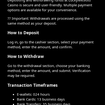
Casino is secure and user-friendly. Multiple payment
options are available for your convenience.
?? Important: Withdrawals are processed using the
same method as your deposit.
How to Deposit
Log in, go to the cashier section, select your payment
method, enter the amount, and confirm.
How to Withdraw
Go to the withdrawal section, choose your banking
method, enter the amount, and submit. Verification
may be required.
Transaction Timeframes
E-wallets: 024 hours
Bank Cards: 13 business days
Bank Transfers: 35 business days