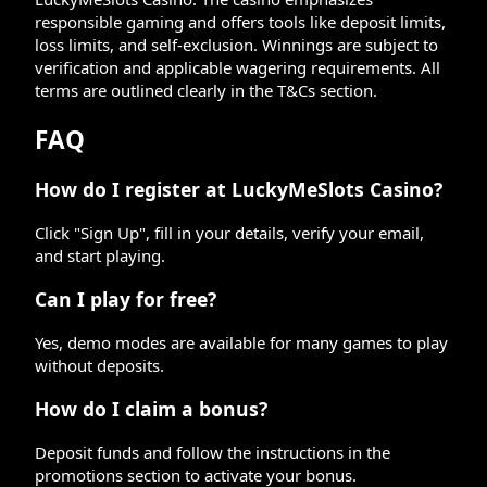
responsible gaming and offers tools like deposit limits,
loss limits, and self-exclusion. Winnings are subject to
verification and applicable wagering requirements. All
terms are outlined clearly in the T&Cs section.
FAQ
How do I register at LuckyMeSlots Casino?
Click "Sign Up", fill in your details, verify your email,
and start playing.
Can I play for free?
Yes, demo modes are available for many games to play
without deposits.
How do I claim a bonus?
Deposit funds and follow the instructions in the
promotions section to activate your bonus.