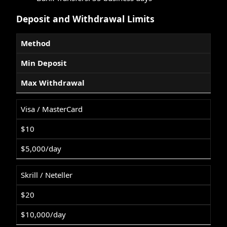
Deposit and Withdrawal Limits
Method
Min Deposit
Max Withdrawal
Visa / MasterCard
$10
$5,000/day
Skrill / Neteller
$20
$10,000/day