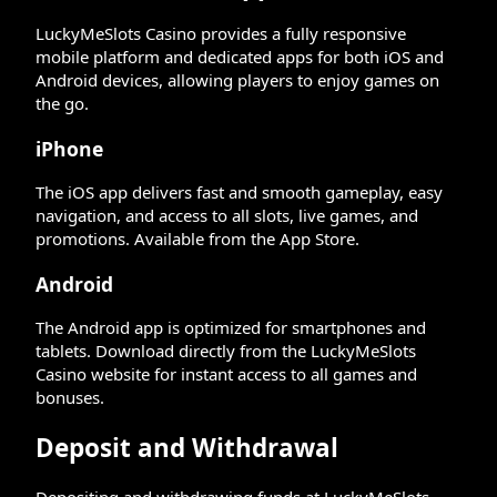
LuckyMeSlots Casino provides a fully responsive
mobile platform and dedicated apps for both iOS and
Android devices, allowing players to enjoy games on
the go.
iPhone
The iOS app delivers fast and smooth gameplay, easy
navigation, and access to all slots, live games, and
promotions. Available from the App Store.
Android
The Android app is optimized for smartphones and
tablets. Download directly from the LuckyMeSlots
Casino website for instant access to all games and
bonuses.
Deposit and Withdrawal
Depositing and withdrawing funds at LuckyMeSlots