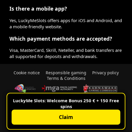
Is there a mobile app?
Yes, LuckyMeSlots offers apps for iOS and Android, and
a mobile-friendly website.
Which payment methods are accepted?
Visa, MasterCard, Skrill, Neteller, and bank transfers are
all supported for deposits and withdrawals.
Cookie notice
Responsible gaming
Privacy policy
Terms & Conditions
LuckyMe Slots: Welcome Bonus 250 € + 150 Free
LuckyMe Slots: Welcome Bonus 250 € + 150 Free
spins
spins
© 2025 LuckyMe Slots
Claim
Claim
Log In
Sign Up