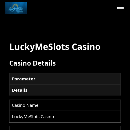
LuckyMeSlots Casino
Casino Details
Parameter
Details
Casino Name
LuckyMeSlots Casino