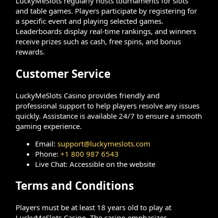
LuckyMeSlots regularly hosts tournaments for slots
and table games. Players participate by registering for
a specific event and playing selected games.
Leaderboards display real-time rankings, and winners
receive prizes such as cash, free spins, and bonus
rewards.
Customer Service
LuckyMeSlots Casino provides friendly and
professional support to help players resolve any issues
quickly. Assistance is available 24/7 to ensure a smooth
gaming experience.
Email:
support@luckymeslots.com
Phone:
+1 800 987 6543
Live Chat: Accessible on the website
Terms and Conditions
Players must be at least 18 years old to play at
LuckyMeSlots Casino. The casino emphasizes