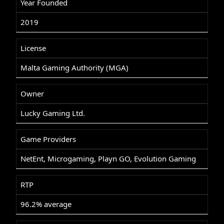
Year Founded
2019
License
Malta Gaming Authority (MGA)
Owner
Lucky Gaming Ltd.
Game Providers
NetEnt, Microgaming, Playn GO, Evolution Gaming
RTP
96.2% average