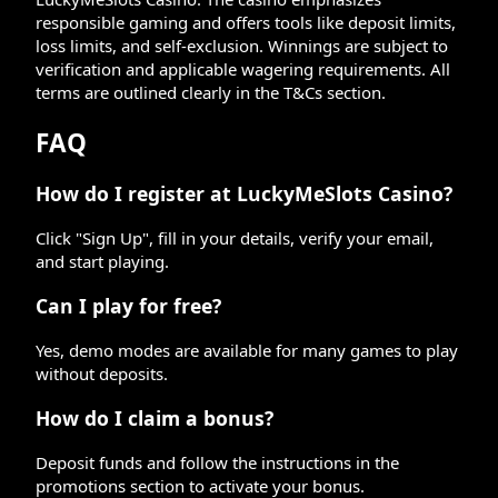
responsible gaming and offers tools like deposit limits,
loss limits, and self-exclusion. Winnings are subject to
verification and applicable wagering requirements. All
terms are outlined clearly in the T&Cs section.
FAQ
How do I register at LuckyMeSlots Casino?
Click "Sign Up", fill in your details, verify your email,
and start playing.
Can I play for free?
Yes, demo modes are available for many games to play
without deposits.
How do I claim a bonus?
Deposit funds and follow the instructions in the
promotions section to activate your bonus.