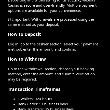
Casino is secure and user-friendly. Multiple payment
options are available for your convenience.
?? Important: Withdrawals are processed using the
same method as your deposit.
How to Deposit
Log in, go to the cashier section, select your payment
method, enter the amount, and confirm.
How to Withdraw
Go to the withdrawal section, choose your banking
method, enter the amount, and submit. Verification
may be required.
Transaction Timeframes
E-wallets: 024 hours
Bank Cards: 13 business days
Bank Transfers: 35 business days