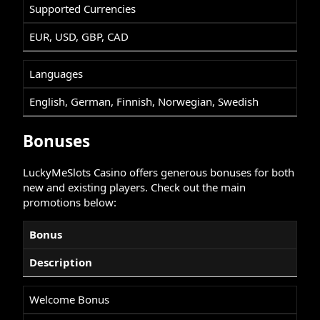
Supported Currencies
EUR, USD, GBP, CAD
Languages
English, German, Finnish, Norwegian, Swedish
Bonuses
LuckyMeSlots Casino offers generous bonuses for both
new and existing players. Check out the main
promotions below:
Bonus
Description
Welcome Bonus