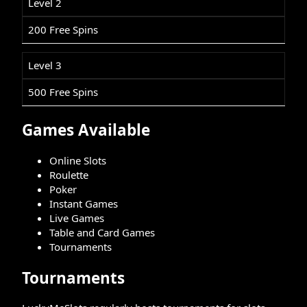
Level 2
200 Free Spins
Level 3
500 Free Spins
Games Available
Online Slots
Roulette
Poker
Instant Games
Live Games
Table and Card Games
Tournaments
Tournaments