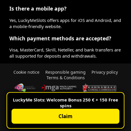
Is there a mobile app?
Yes, LuckyMeSlots offers apps for iOS and Android, and
a mobile-friendly website.
Which payment methods are accepted?
Visa, MasterCard, Skrill, Neteller, and bank transfers are
all supported for deposits and withdrawals.
Cookie notice
Responsible gaming
Privacy policy
Terms & Conditions
LuckyMe Slots: Welcome Bonus 250 € + 150 Free
LuckyMe Slots: Welcome Bonus 250 € + 150 Free
spins
spins
© 2025 LuckyMe Slots
Claim
Claim
Log In
Sign Up