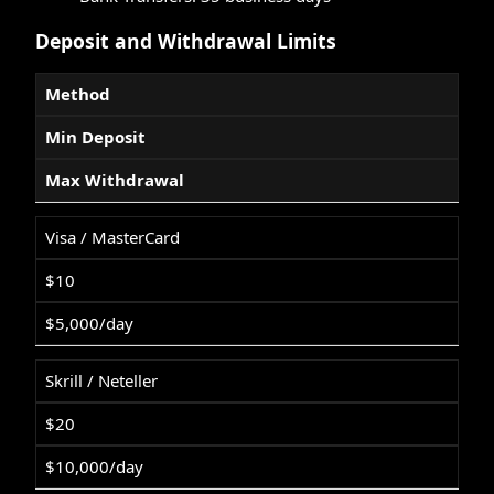
Deposit and Withdrawal Limits
Method
Min Deposit
Max Withdrawal
Visa / MasterCard
$10
$5,000/day
Skrill / Neteller
$20
$10,000/day