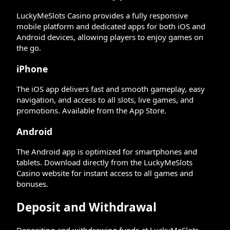
LuckyMeSlots Casino provides a fully responsive
mobile platform and dedicated apps for both iOS and
Android devices, allowing players to enjoy games on
the go.
iPhone
The iOS app delivers fast and smooth gameplay, easy
navigation, and access to all slots, live games, and
promotions. Available from the App Store.
Android
The Android app is optimized for smartphones and
tablets. Download directly from the LuckyMeSlots
Casino website for instant access to all games and
bonuses.
Deposit and Withdrawal
Depositing and withdrawing funds at LuckyMeSlots