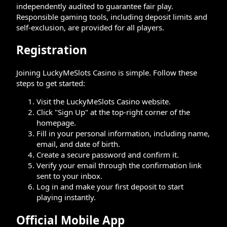
independently audited to guarantee fair play.
Responsible gaming tools, including deposit limits and
self-exclusion, are provided for all players.
Registration
Joining LuckyMeSlots Casino is simple. Follow these
steps to get started:
Visit the LuckyMeSlots Casino website.
Click "Sign Up" at the top-right corner of the
homepage.
Fill in your personal information, including name,
email, and date of birth.
Create a secure password and confirm it.
Verify your email through the confirmation link
sent to your inbox.
Log in and make your first deposit to start
playing instantly.
Official Mobile App