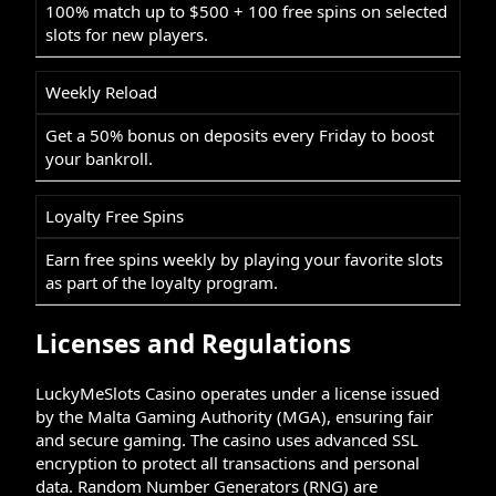
100% match up to $500 + 100 free spins on selected
slots for new players.
Weekly Reload
Get a 50% bonus on deposits every Friday to boost
your bankroll.
Loyalty Free Spins
Earn free spins weekly by playing your favorite slots
as part of the loyalty program.
Licenses and Regulations
LuckyMeSlots Casino operates under a license issued
by the Malta Gaming Authority (MGA), ensuring fair
and secure gaming. The casino uses advanced SSL
encryption to protect all transactions and personal
data. Random Number Generators (RNG) are