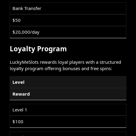
Bank Transfer
$50
$20,000/day
Loyalty Program
LuckyMeSlots rewards loyal players with a structured
loyalty program offering bonuses and free spins:
Level
Reward
Level 1
$100