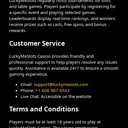
LuckyMeSlots regularly hosts tournaments for slots
and table games. Players participate by registering for
a specific event and playing selected games.
Leaderboards display real-time rankings, and winners
receive prizes such as cash, free spins, and bonus
rewards.
Customer Service
LuckyMeSlots Casino provides friendly and
professional support to help players resolve any issues
quickly. Assistance is available 24/7 to ensure a smooth
gaming experience.
Email:
support@luckymeslots.com
Phone:
+1 800 987 6543
Live Chat: Accessible on the website
Terms and Conditions
Players must be at least 18 years old to play at
LuckyMeSlots Casino. The casino emphasizes