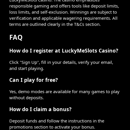
responsible gaming and offers tools like deposit limits,
loss limits, and self-exclusion. Winnings are subject to
verification and applicable wagering requirements. All
terms are outlined clearly in the T&Cs section.
FAQ
How do I register at LuckyMeSlots Casino?
Click "Sign Up", fill in your details, verify your email,
and start playing.
Can I play for free?
Yes, demo modes are available for many games to play
without deposits.
How do I claim a bonus?
Deposit funds and follow the instructions in the
promotions section to activate your bonus.