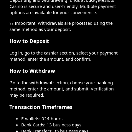
Casino is secure and user-friendly. Multiple payment
options are available for your convenience.
?? Important: Withdrawals are processed using the
same method as your deposit.
How to Deposit
Log in, go to the cashier section, select your payment
method, enter the amount, and confirm.
How to Withdraw
Go to the withdrawal section, choose your banking
method, enter the amount, and submit. Verification
may be required.
Transaction Timeframes
E-wallets: 024 hours
Bank Cards: 13 business days
Bank Transfers: 35 business days