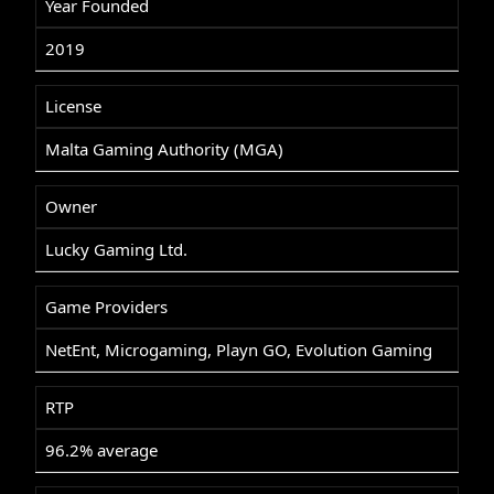
Year Founded
2019
License
Malta Gaming Authority (MGA)
Owner
Lucky Gaming Ltd.
Game Providers
NetEnt, Microgaming, Playn GO, Evolution Gaming
RTP
96.2% average