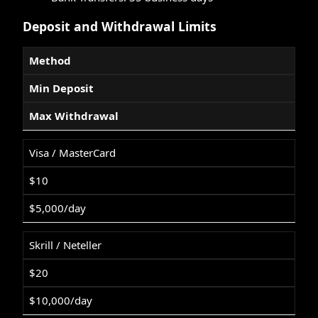
Deposit and Withdrawal Limits
Method
Min Deposit
Max Withdrawal
Visa / MasterCard
$10
$5,000/day
Skrill / Neteller
$20
$10,000/day