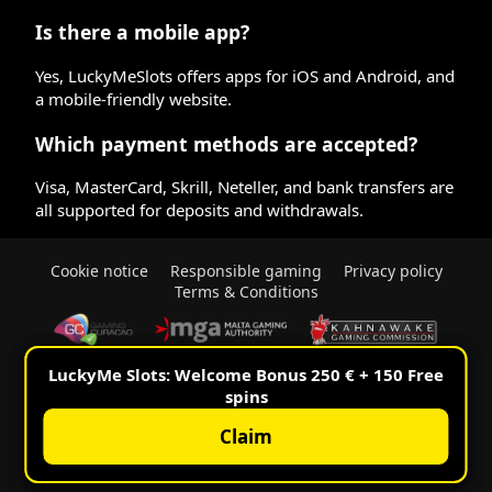
Is there a mobile app?
Yes, LuckyMeSlots offers apps for iOS and Android, and
a mobile-friendly website.
Which payment methods are accepted?
Visa, MasterCard, Skrill, Neteller, and bank transfers are
all supported for deposits and withdrawals.
Cookie notice
Responsible gaming
Privacy policy
Terms & Conditions
LuckyMe Slots: Welcome Bonus 250 € + 150 Free
LuckyMe Slots: Welcome Bonus 250 € + 150 Free
spins
spins
© 2025 LuckyMe Slots
Claim
Claim
Log In
Sign Up