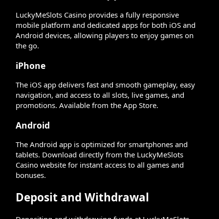
LuckyMeSlots Casino provides a fully responsive
mobile platform and dedicated apps for both iOS and
Android devices, allowing players to enjoy games on
the go.
iPhone
The iOS app delivers fast and smooth gameplay, easy
navigation, and access to all slots, live games, and
promotions. Available from the App Store.
Android
The Android app is optimized for smartphones and
tablets. Download directly from the LuckyMeSlots
Casino website for instant access to all games and
bonuses.
Deposit and Withdrawal
Depositing and withdrawing funds at LuckyMeSlots