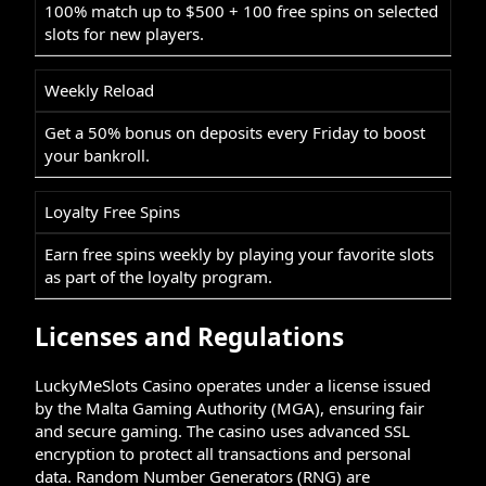
100% match up to $500 + 100 free spins on selected
slots for new players.
Weekly Reload
Get a 50% bonus on deposits every Friday to boost
your bankroll.
Loyalty Free Spins
Earn free spins weekly by playing your favorite slots
as part of the loyalty program.
Licenses and Regulations
LuckyMeSlots Casino operates under a license issued
by the Malta Gaming Authority (MGA), ensuring fair
and secure gaming. The casino uses advanced SSL
encryption to protect all transactions and personal
data. Random Number Generators (RNG) are