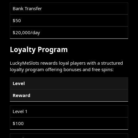
Bank Transfer
$50
$20,000/day
Loyalty Program
LuckyMeSlots rewards loyal players with a structured
loyalty program offering bonuses and free spins:
Level
Reward
Level 1
$100