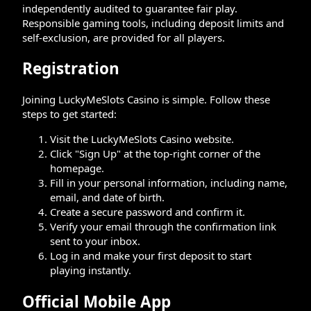
independently audited to guarantee fair play.
Responsible gaming tools, including deposit limits and
self-exclusion, are provided for all players.
Registration
Joining LuckyMeSlots Casino is simple. Follow these
steps to get started:
Visit the LuckyMeSlots Casino website.
Click "Sign Up" at the top-right corner of the
homepage.
Fill in your personal information, including name,
email, and date of birth.
Create a secure password and confirm it.
Verify your email through the confirmation link
sent to your inbox.
Log in and make your first deposit to start
playing instantly.
Official Mobile App