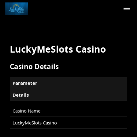
LuckyMeSlots Casino
Casino Details
Parameter
Details
Casino Name
LuckyMeSlots Casino