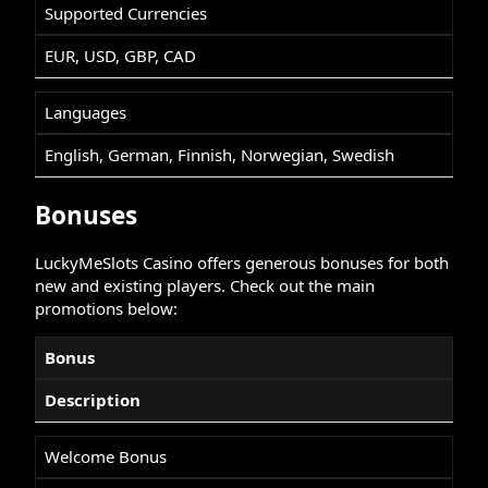
Supported Currencies
EUR, USD, GBP, CAD
Languages
English, German, Finnish, Norwegian, Swedish
Bonuses
LuckyMeSlots Casino offers generous bonuses for both
new and existing players. Check out the main
promotions below:
Bonus
Description
Welcome Bonus