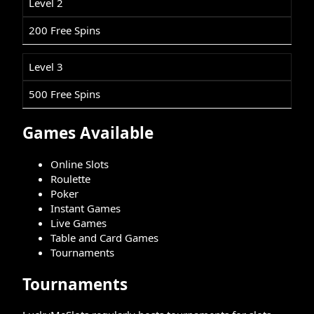
Level 2
200 Free Spins
Level 3
500 Free Spins
Games Available
Online Slots
Roulette
Poker
Instant Games
Live Games
Table and Card Games
Tournaments
Tournaments