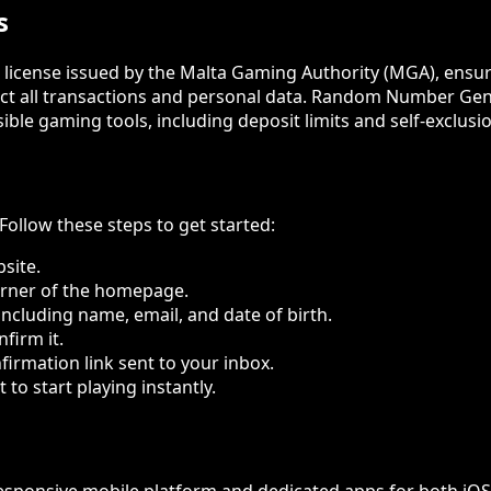
s
license issued by the Malta Gaming Authority (MGA), ensur
ect all transactions and personal data. Random Number Ge
ble gaming tools, including deposit limits and self-exclusion
Follow these steps to get started:
site.
corner of the homepage.
 including name, email, and date of birth.
firm it.
firmation link sent to your inbox.
 to start playing instantly.