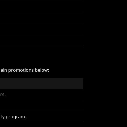
main promotions below:
rs.
alty program.