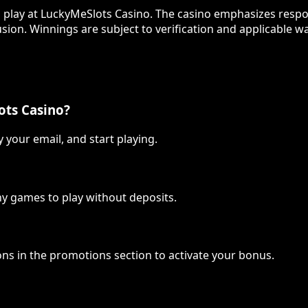
to play at LuckyMeSlots Casino. The casino emphasizes respo
xclusion. Winnings are subject to verification and applicable
ots Casino?
ify your email, and start playing.
y games to play without deposits.
ons in the promotions section to activate your bonus.