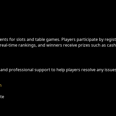
ts for slots and table games. Players participate by registe
eal-time rankings, and winners receive prizes such as cash
nd professional support to help players resolve any issues q
m
ite