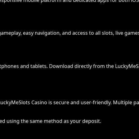
responsive mobile platform and dedicated apps for both iOS
ameplay, easy navigation, and access to all slots, live gam
tphones and tablets. Download directly from the LuckyMeSl
ckyMeSlots Casino is secure and user-friendly. Multiple pa
sed using the same method as your deposit.