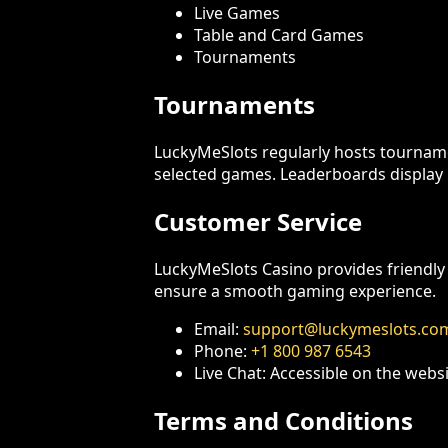
Live Games
Table and Card Games
Tournaments
Tournaments
LuckyMeSlots regularly hosts tournamen
selected games. Leaderboards display r
Customer Service
LuckyMeSlots Casino provides friendly a
ensure a smooth gaming experience.
Email:
support@luckymeslots.co
Phone:
+1 800 987 6543
Live Chat: Accessible on the webs
Terms and Conditions