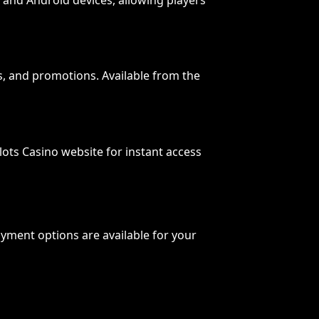
 and Android devices, allowing players
es, and promotions. Available from the
ots Casino website for instant access
yment options are available for your