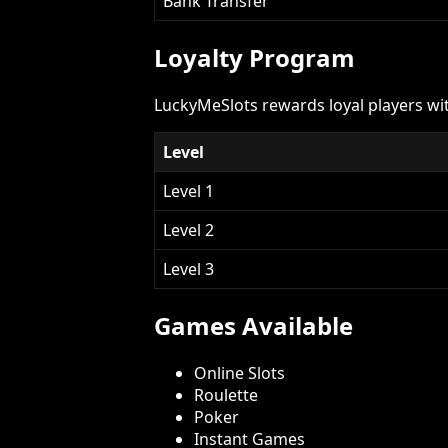
Bank Transfer
Loyalty Program
LuckyMeSlots rewards loyal players wit
Level
Level 1
Level 2
Level 3
Games Available
Online Slots
Roulette
Poker
Instant Games