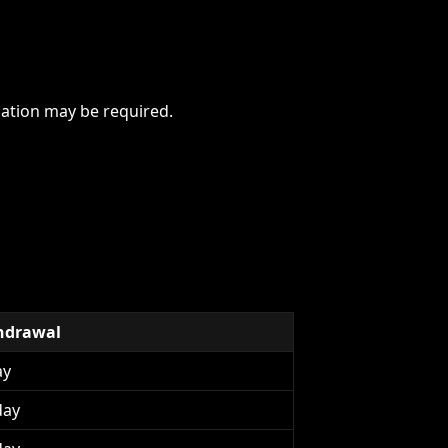
cation may be required.
hdrawal
ay
day