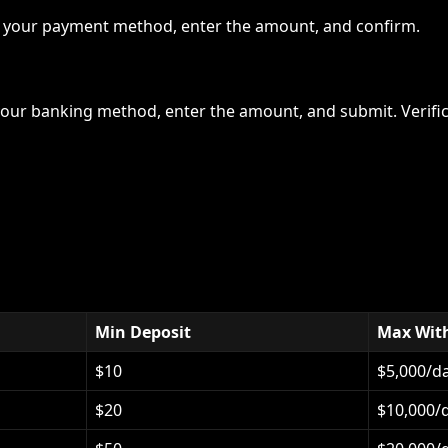
ect your payment method, enter the amount, and confirm.
your banking method, enter the amount, and submit. Verifi
Min Deposit
Max Wit
$10
$5,000/d
$20
$10,000/