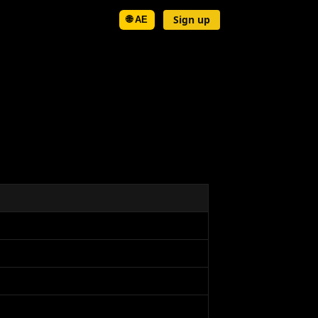
Sign up
🌐 AE