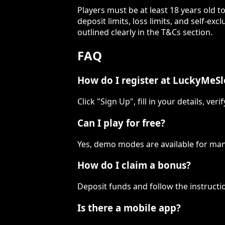
Players must be at least 18 years old 
deposit limits, loss limits, and self-e
outlined clearly in the T&Cs section.
FAQ
How do I register at LuckyMeSl
Click "Sign Up", fill in your details, ver
Can I play for free?
Yes, demo modes are available for man
How do I claim a bonus?
Deposit funds and follow the instructi
Is there a mobile app?