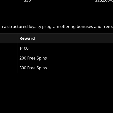
$50
$20,000/
h a structured loyalty program offering bonuses and free s
Reward
$100
200 Free Spins
500 Free Spins