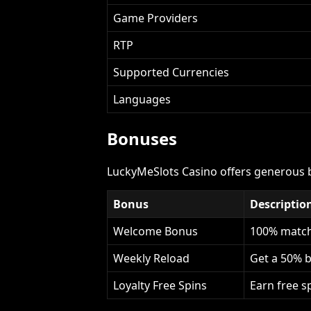
Game Providers
RTP
Supported Currencies
Languages
Bonuses
LuckyMeSlots Casino offers generous 
Bonus
Descriptio
Welcome Bonus
100% match 
Weekly Reload
Get a 50% b
Loyalty Free Spins
Earn free s