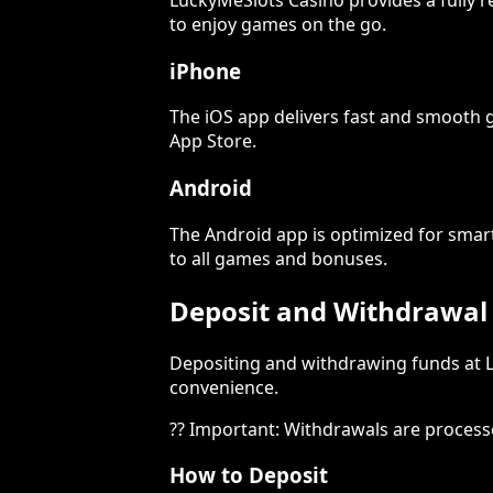
LuckyMeSlots Casino provides a fully 
to enjoy games on the go.
iPhone
The iOS app delivers fast and smooth g
App Store.
Android
The Android app is optimized for smar
to all games and bonuses.
Deposit and Withdrawal
Depositing and withdrawing funds at Lu
convenience.
?? Important: Withdrawals are proces
How to Deposit