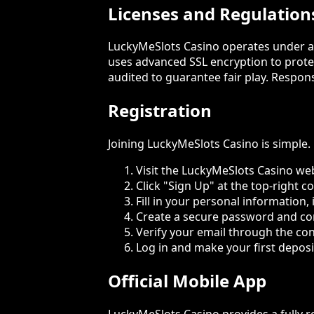
Licenses and Regulation
LuckyMeSlots Casino operates under a 
uses advanced SSL encryption to prot
audited to guarantee fair play. Responsi
Registration
Joining LuckyMeSlots Casino is simple. 
Visit the LuckyMeSlots Casino web
Click "Sign Up" at the top-right 
Fill in your personal information,
Create a secure password and con
Verify your email through the con
Log in and make your first deposit
Official Mobile App