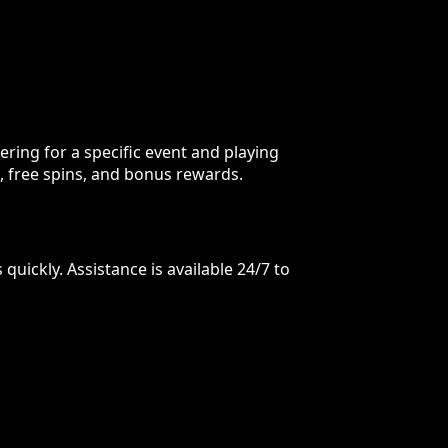
ring for a specific event and playing
, free spins, and bonus rewards.
uickly. Assistance is available 24/7 to