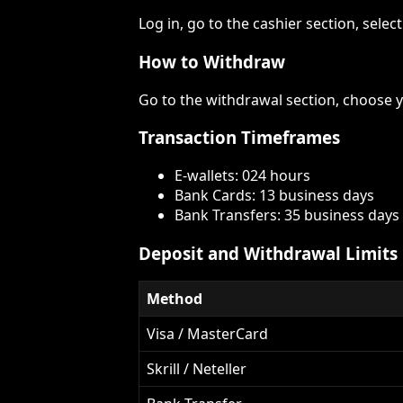
Log in, go to the cashier section, sel
How to Withdraw
Go to the withdrawal section, choose 
Transaction Timeframes
E-wallets: 024 hours
Bank Cards: 13 business days
Bank Transfers: 35 business days
Deposit and Withdrawal Limits
Method
Visa / MasterCard
Skrill / Neteller