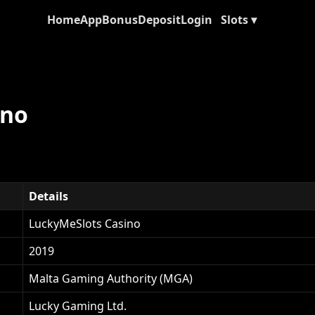
Home
App
Bonus
Deposit
Login
Slots ▾
ino
Details
LuckyMeSlots Casino
2019
Malta Gaming Authority (MGA)
Lucky Gaming Ltd.