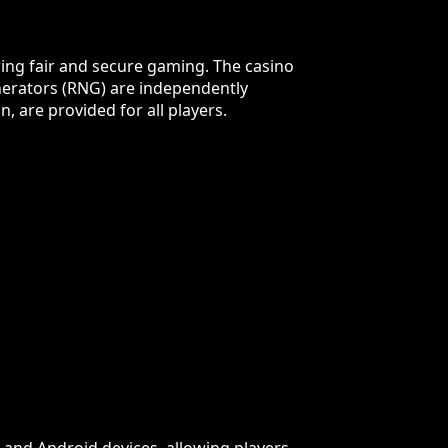
ing fair and secure gaming. The casino
nerators (RNG) are independently
, are provided for all players.