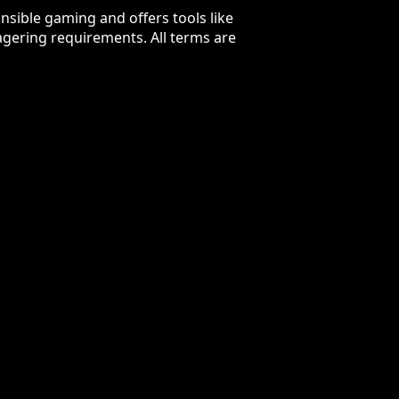
nsible gaming and offers tools like
 wagering requirements. All terms are