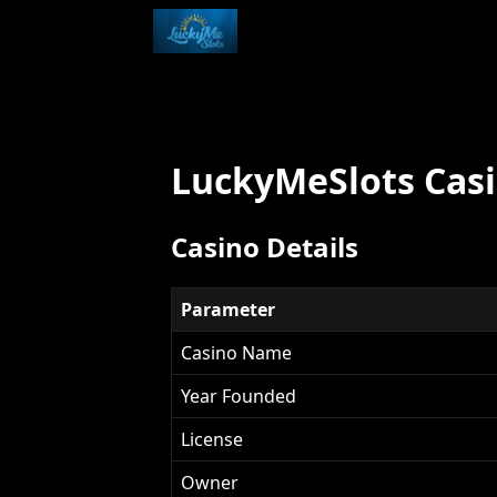
LuckyMeSlots Cas
Casino Details
Parameter
Casino Name
Year Founded
License
Owner