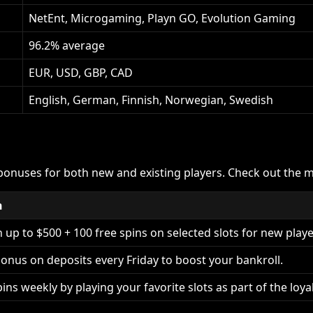
NetEnt, Microgaming, Playn GO, Evolution Gaming
96.2% average
EUR, USD, GBP, CAD
English, German, Finnish, Norwegian, Swedish
bonuses for both new and existing players. Check out the 
n
up to $500 + 100 free spins on selected slots for new playe
onus on deposits every Friday to boost your bankroll.
pins weekly by playing your favorite slots as part of the loy