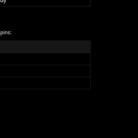
day
pins: